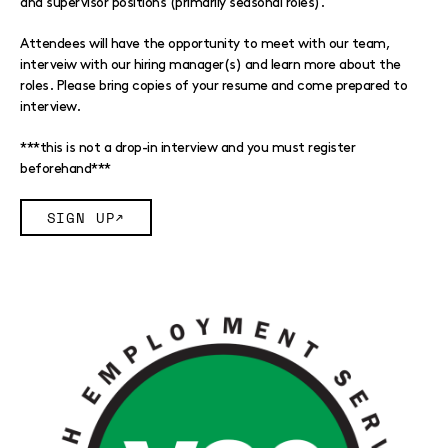
and supervisor positions (primarily seasonal roles).
Attendees will have the opportunity to meet with our team,
interveiw with our hiring manager(s) and learn more about the
roles. Please bring copies of your resume and come prepared to
interview.
***this is not a drop-in interview and you must register
beforehand***
SIGN UP