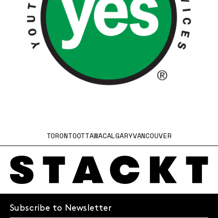
TORONTO
OTTAWA
CALGARY
VANCOUVER
Subscribe to Newsletter