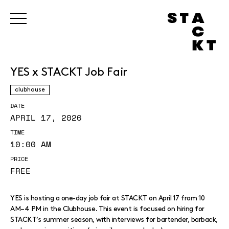
YES x STACKT Job Fair
clubhouse
DATE
APRIL 17, 2026
TIME
10:00 AM
PRICE
FREE
YES is hosting a one-day job fair at STACKT on April 17 from 10
AM–4 PM in the Clubhouse. This event is focused on hiring for
STACKT’s summer season, with interviews for bartender, barback,