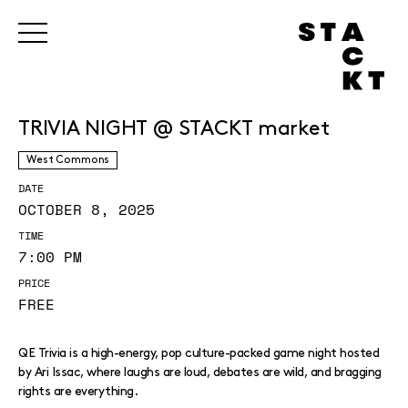
TRIVIA NIGHT @ STACKT market
West Commons
DATE
OCTOBER 8, 2025
TIME
7:00 PM
PRICE
FREE
QE Trivia is a high-energy, pop culture-packed game night hosted
by Ari Issac, where laughs are loud, debates are wild, and bragging
rights are everything.