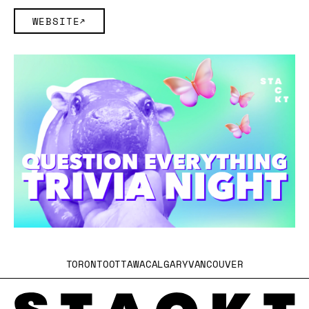
WEBSITE
TORONTO
OTTAWA
CALGARY
VANCOUVER