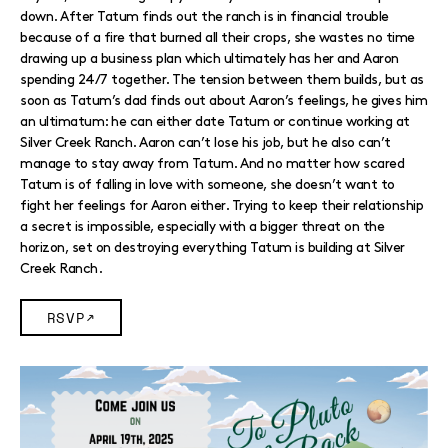
down. After Tatum finds out the ranch is in financial trouble
because of a fire that burned all their crops, she wastes no time
drawing up a business plan which ultimately has her and Aaron
spending 24/7 together. The tension between them builds, but as
soon as Tatum’s dad finds out about Aaron’s feelings, he gives him
an ultimatum: he can either date Tatum or continue working at
Silver Creek Ranch. Aaron can’t lose his job, but he also can’t
manage to stay away from Tatum. And no matter how scared
Tatum is of falling in love with someone, she doesn’t want to
fight her feelings for Aaron either. Trying to keep their relationship
a secret is impossible, especially with a bigger threat on the
horizon, set on destroying everything Tatum is building at Silver
Creek Ranch.
RSVP