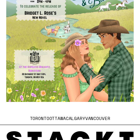
TORONTO
OTTAWA
CALGARY
VANCOUVER