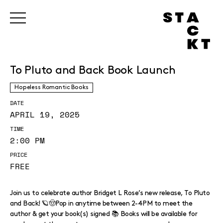
To Pluto and Back Book Launch
Hopeless Romantic Books
DATE
APRIL 19, 2025
TIME
2:00 PM
PRICE
FREE
Join us to celebrate author Bridget L Rose’s new release, To Pluto
and Back! 🪐🤠Pop in anytime between 2-4PM to meet the
author & get your book(s) signed 📚 Books will be available for