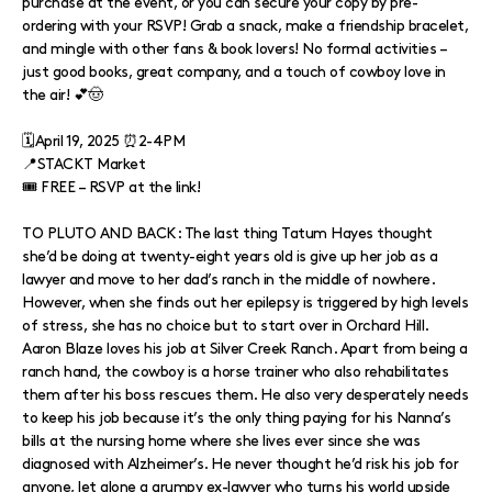
purchase at the event, or you can secure your copy by pre-
ordering with your RSVP! Grab a snack, make a friendship bracelet,
and mingle with other fans & book lovers! No formal activities –
just good books, great company, and a touch of cowboy love in
the air! 💕🤠
🗓️April 19, 2025 ⏰2-4PM
📍STACKT Market
🎟️ FREE – RSVP at the link!
TO PLUTO AND BACK: The last thing Tatum Hayes thought
she’d be doing at twenty-eight years old is give up her job as a
lawyer and move to her dad’s ranch in the middle of nowhere.
However, when she finds out her epilepsy is triggered by high levels
of stress, she has no choice but to start over in Orchard Hill.
Aaron Blaze loves his job at Silver Creek Ranch. Apart from being a
ranch hand, the cowboy is a horse trainer who also rehabilitates
them after his boss rescues them. He also very desperately needs
to keep his job because it’s the only thing paying for his Nanna’s
bills at the nursing home where she lives ever since she was
diagnosed with Alzheimer’s. He never thought he’d risk his job for
anyone, let alone a grumpy ex-lawyer who turns his world upside