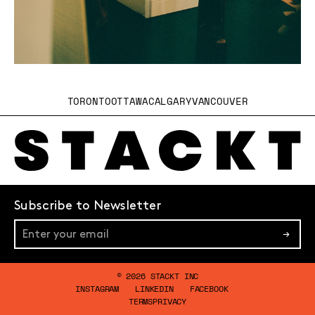
TORONTO
OTTAWA
CALGARY
VANCOUVER
Subscribe to Newsletter
→
© 2026 STACKT INC
INSTAGRAM
LINKEDIN
FACEBOOK
TERMS
PRIVACY