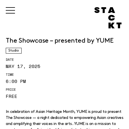
The Showcase – presented by YUME
Studio
DATE
MAY 17, 2025
TIME
6:00 PM
PRICE
FREE
In celebration of Asian Heritage Month, YUME is proud to present
The Showcase — a night dedicated to empowering Asian creatives
and amplifying their voices in the arts. YUME is on a mission to