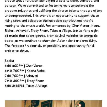
create space for Asian-identifying artists to shine, connect, and
be seen. We’re committed to fostering representation in the
creative industries and uplifting the diverse talents that are often
underrepresented. This event is an opportunity to support these
rising stars and celebrate the incredible contributions they’re
making to the music world. Performances by: Char Viorea , Keanu
Richal , Ashavari , Tracy Pham, Takes a Village. Join us for a night
of music that spans genres, from soulful melodies to energetic
beats, as we continue to champion Asian talent and creativity.
The forecast? A clear sky of possibility and opportunity for all
artists to thrive.
Setlist:
6:10-6:30PM | Char Viorea
6:40-7:00PM | Keanu Richal
7:10-7:30PM | Ashavari
7:40-8:00PM | Tracy Pham
8:10-8:45PM | Takes A Village