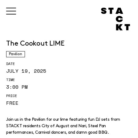
The Cookout LIME
Pavilion
DATE
JULY 19, 2025
TIME
3:00 PM
PRICE
FREE
Join us in the Pavilion for our lime featuring fun DJ sets from
STACKT residents City of August and Nari, Steel Pan
performances, Carnival dancers, and damn good BBQ.