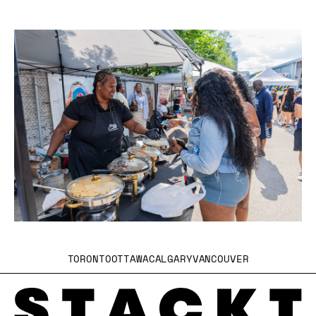
TORONTO
OTTAWA
CALGARY
VANCOUVER