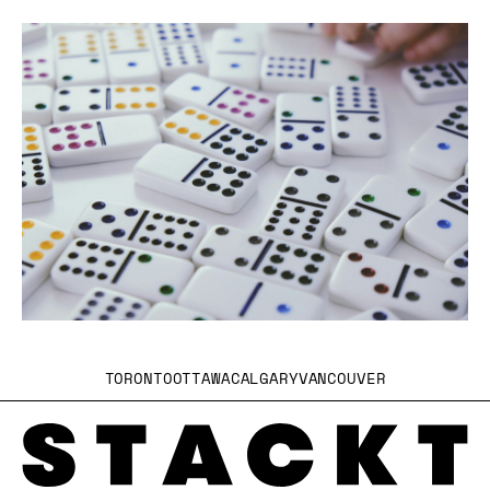
TORONTO
OTTAWA
CALGARY
VANCOUVER