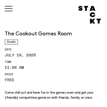
The Cookout Games Room
Studio
DATE
JULY 19, 2025
TIME
11:00 AM
PRICE
FREE
Come chill out and have fun in the games room and get your
(friendly) competitive game on with friends, family, or crew.