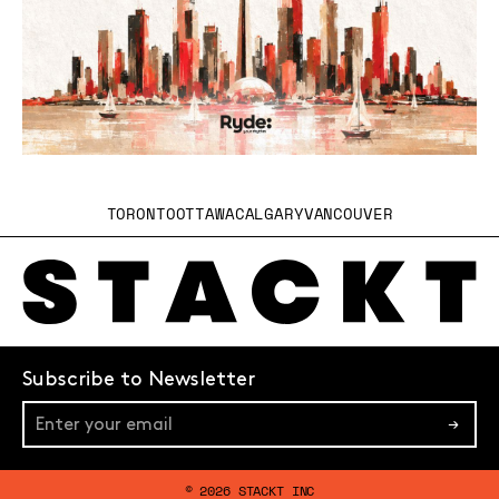
TORONTO
OTTAWA
CALGARY
VANCOUVER
Subscribe to Newsletter
→
© 2026 STACKT INC