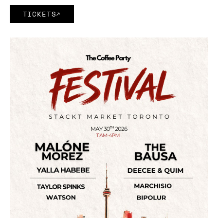
TICKETS