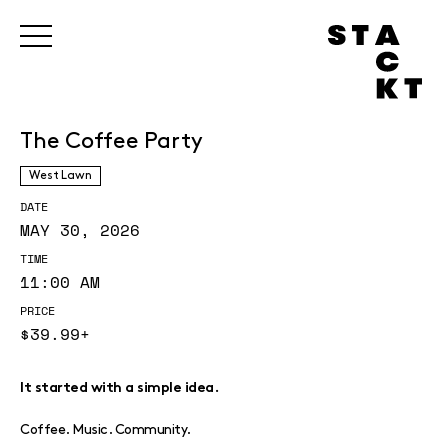
The Coffee Party
West Lawn
DATE
MAY 30, 2026
TIME
11:00 AM
PRICE
$39.99+
It started with a simple idea.
Coffee. Music. Community.