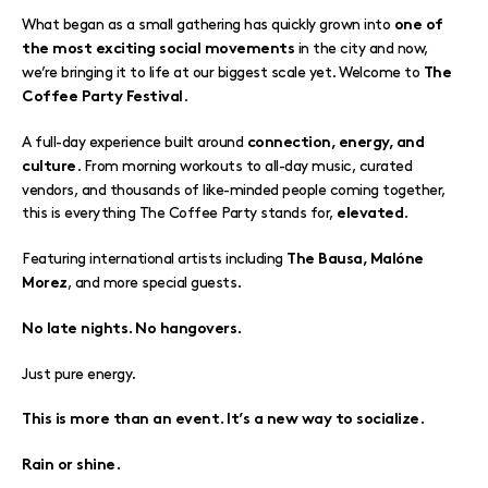
What began as a small gathering has quickly grown into
one of
in the city and now,
the most exciting social movements
we’re bringing it to life at our biggest scale yet. Welcome to
The
.
Coffee Party Festival
A full-day experience built around
connection, energy, and
. From morning workouts to all-day music, curated
culture
vendors, and thousands of like-minded people coming together,
this is everything The Coffee Party stands for,
.
elevated
Featuring international artists including
The Bausa, Malóne
, and more special guests.
Morez
No late nights. No hangovers.
Just pure energy.
This is more than an event. It’s a new way to socialize.
Rain or shine.