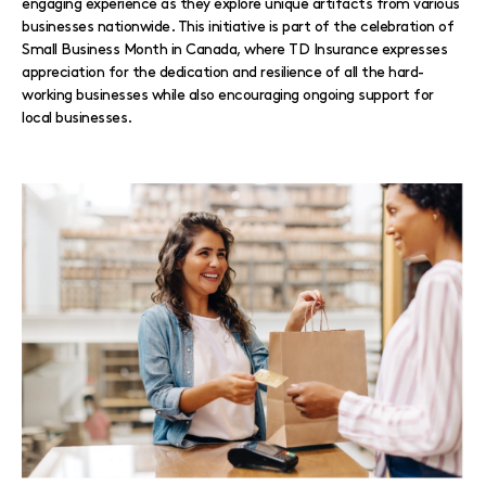
engaging experience as they explore unique artifacts from various
businesses nationwide. This initiative is part of the celebration of
Small Business Month in Canada, where TD Insurance expresses
appreciation for the dedication and resilience of all the hard-
working businesses while also encouraging ongoing support for
local businesses.