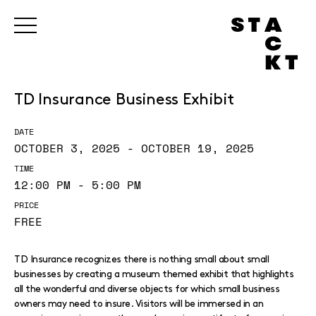
TD Insurance Business Exhibit
DATE
OCTOBER 3, 2025 - OCTOBER 19, 2025
TIME
12:00 PM - 5:00 PM
PRICE
FREE
TD Insurance recognizes there is nothing small about small
businesses by creating a museum themed exhibit that highlights
all the wonderful and diverse objects for which small business
owners may need to insure. Visitors will be immersed in an