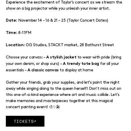
Experience the excitement of Taylor’s concert as we stream the
show on a big projector while you unleash your inner artist.
November 14 – 16 & 21 – 23 (Taylor Concert Dates)
Date:
8-11PM
Time:
OG Studios, STACKT market, 28 Bathurst Street
Location:
Choose your canvas: –
to wear with pride (bring
A stylish jacket
your own denim, or shop ours) –
for all your
A trendy tote bag
essentials –
to display at home
A classic canvas
Gather your friends, grab your supplies, and let’s paint the night
away while singing along to the queen herself! Don’t miss out on
this one-of-a-kind experience where art and music collide. Let’s
make memories and masterpieces together at this magical
concert painting event! 🎨✨🎤
TICKETS