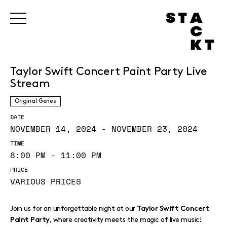
Taylor Swift Concert Paint Party Live
Stream
Original Genes
DATE
NOVEMBER 14, 2024 - NOVEMBER 23, 2024
TIME
8:00 PM - 11:00 PM
PRICE
VARIOUS PRICES
Join us for an unforgettable night at our
Taylor Swift Concert
, where creativity meets the magic of live music!
Paint Party