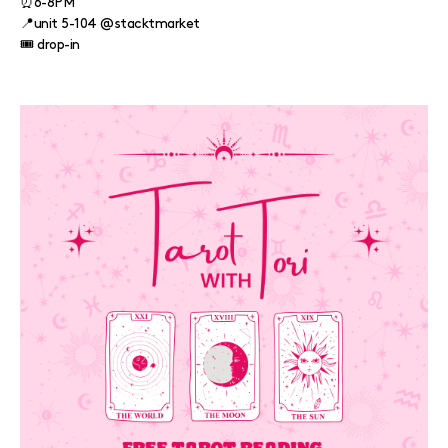
⏰6-8PM
📍unit 5-104 @stacktmarket
🎟️ drop-in