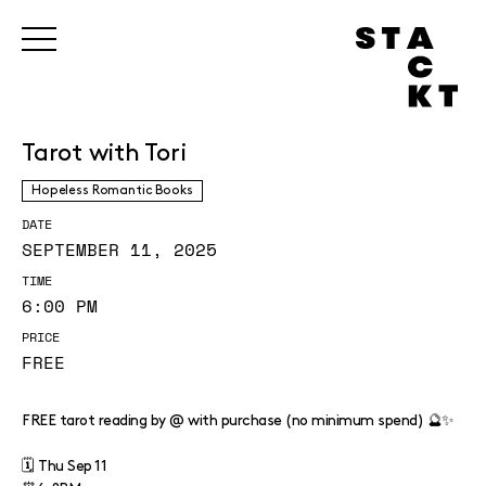
Tarot with Tori
Hopeless Romantic Books
DATE
SEPTEMBER 11, 2025
TIME
6:00 PM
PRICE
FREE
FREE tarot reading by @ with purchase (no minimum spend) 🔮✨
🗓️ Thu Sep 11