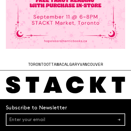
TORONTO
OTTAWA
CALGARY
VANCOUVER
Subscribe to Newsletter
→