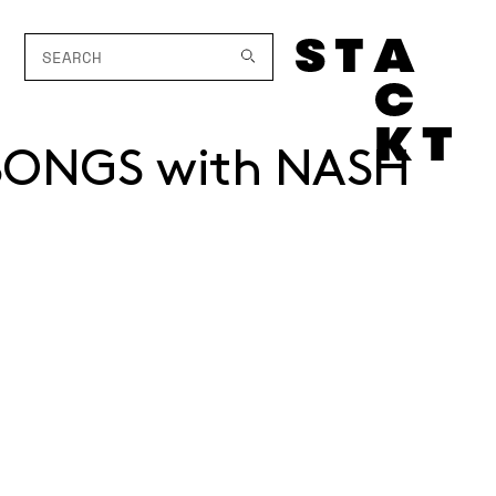
SONGS with NASH