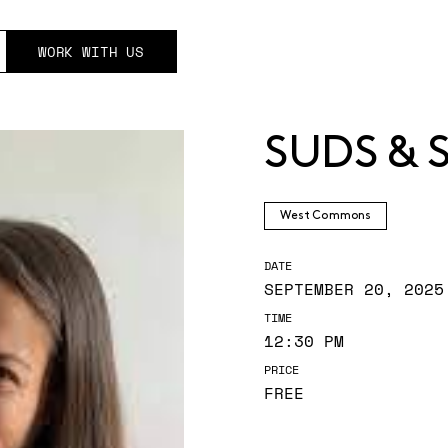
WORK WITH US
SUDS & 
West Commons
DATE
SEPTEMBER 20, 2025
TIME
12:30 PM
PRICE
FREE