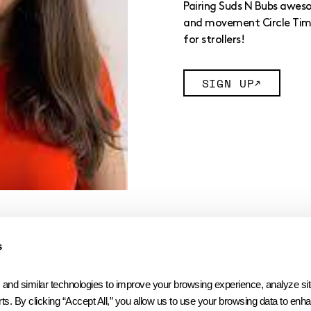
Pairing Suds N Bubs awes
and movement Circle Time 
for strollers!
SIGN UP
s
 similar technologies to improve your browsing experience, analyze site t
ts. By clicking “Accept All,” you allow us to use your browsing data to enhan