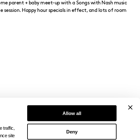
ome parent + baby meet-up with a Songs with Nash music
session. Happy hour specials in effect, and lots of room
Allow all
Subscribe to Newsletter
raffic, 
Deny
ce site 
→