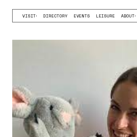
VISIT
DIRECTORY
EVENTS
LEISURE
ABOUT