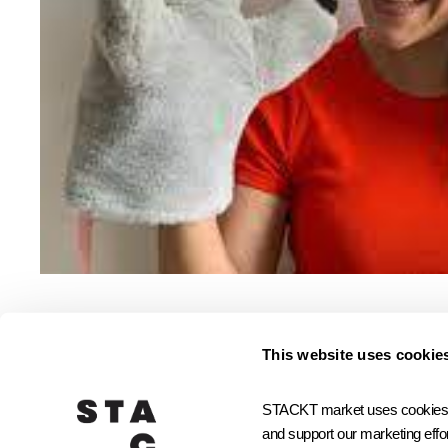
This website uses cookie
Small Biz Community
STACKT market uses cookies and
and support our marketing effor
JOIN STACKTX