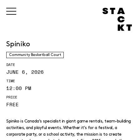
Spiniko
Community Basketball Court
DATE
JUNE 6, 2026
TIME
12:00 PM
PRICE
FREE
Spiniko is Canada’s specialist in giant game rentals, team-building
activities, and playful events. Whether it’s for a festival, a
corporate party, or a school activity, the mission is to create