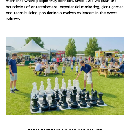
moments where people truly connect. Since 2015 we push the
boundaries of entertainment, experiential marketing, giant games
and team building, positioning ourselves as leaders in the event
industry.