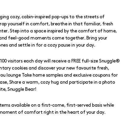
inging cozy, cabin-inspired pop-ups to the streets of
rap yourself in comfort, breathe in that familiar, fresh
nter. Step into a space inspired by the comfort of home,
 and feel-good moments come together. Bring your
 ones and settle in for a cozy pause in your day.
100 visitors each day will receive a FREE full-size Snuggle®
tary cookies and discover your new favourite fresh,
you lounge Take home samples and exclusive coupons for
se, Share a warm, cozy hug and participate in a photo
ite, Snuggle Bear!
ms available on a first-come, first-served basis while
r moment of comfort right in the heart of your day.