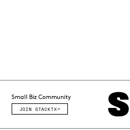
Small Biz Community
JOIN STACKTX