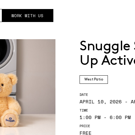
WORK WITH US
Snuggle 
Up Activ
West Patio
DATE
APRIL 10, 2026 - A
TIME
1:00 PM - 6:00 PM
PRICE
FREE