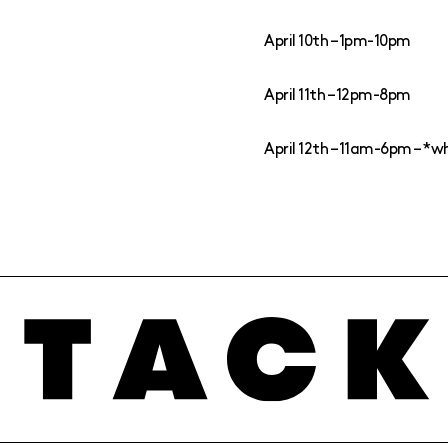
April 10th – 1pm-10pm
April 11th – 12pm-8pm
April 12th – 11am-6pm – *wh