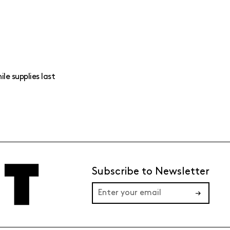
ile supplies last
Subscribe to Newsletter
→