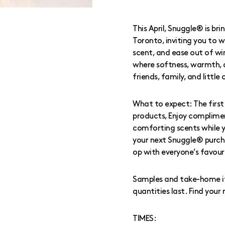
This April, Snuggle® is br
Toronto, inviting you to w
scent, and ease out of wi
where softness, warmth,
friends, family, and little
What to expect: The first 
products, Enjoy complimen
comforting scents while 
your next Snuggle® purcha
op with everyone’s favour
Samples and take-home ite
quantities last. Find you
TIMES: