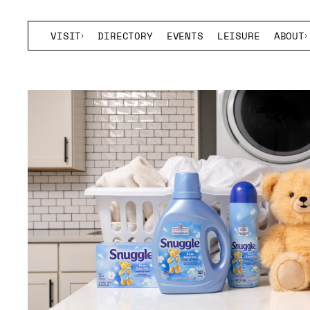
VISIT
DIRECTORY
EVENTS
LEISURE
ABOUT