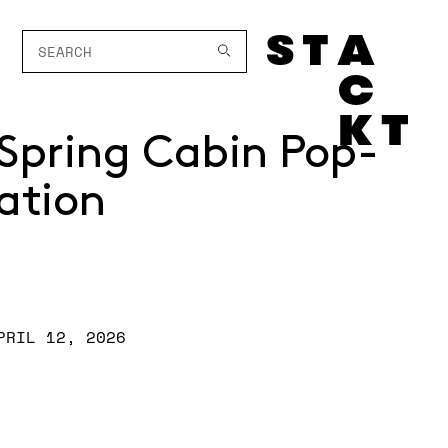
Spring Cabin Pop-
ation
PRIL 12, 2026