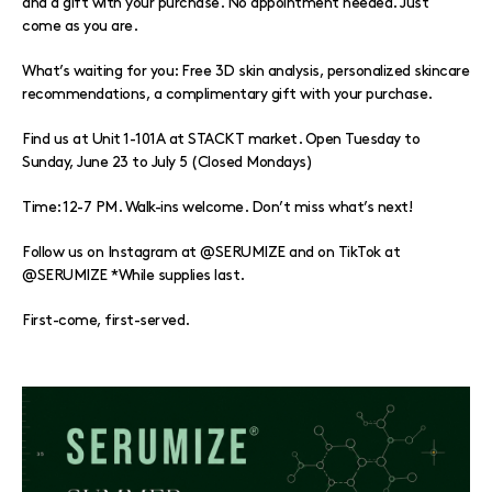
and a gift with your purchase. No appointment needed. Just
come as you are.
What’s waiting for you: Free 3D skin analysis, personalized skincare
recommendations, a complimentary gift with your purchase.
Find us at Unit 1-101A at STACKT market. Open Tuesday to
Sunday, June 23 to July 5 (Closed Mondays)
Time: 12-7 PM. Walk-ins welcome. Don’t miss what’s next!
Follow us on Instagram at @SERUMIZE and on TikTok at
@SERUMIZE *While supplies last.
First-come, first-served.