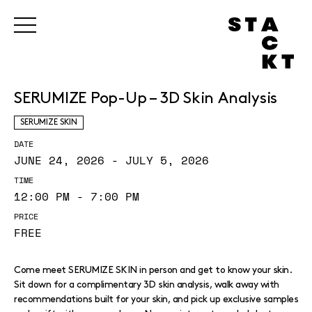
SERUMIZE Pop-Up – 3D Skin Analysis
SERUMIZE SKIN
DATE
JUNE 24, 2026 - JULY 5, 2026
TIME
12:00 PM - 7:00 PM
PRICE
FREE
Come meet SERUMIZE SKIN in person and get to know your skin.
Sit down for a complimentary 3D skin analysis, walk away with
recommendations built for your skin, and pick up exclusive samples