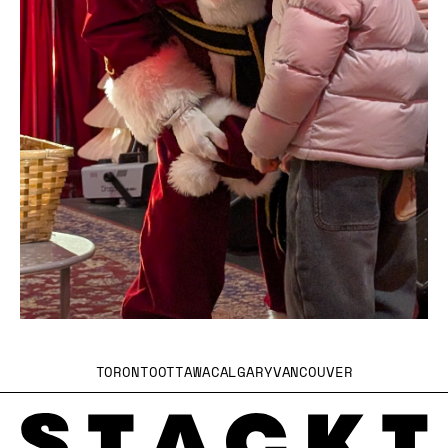
TORONTO
OTTAWA
CALGARY
VANCOUVER