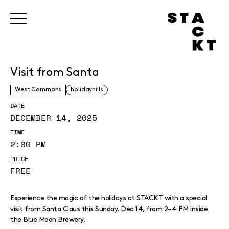
Visit from Santa
West Commons
holidayhills
DATE
DECEMBER 14, 2025
TIME
2:00 PM
PRICE
FREE
Experience the magic of the holidays at STACKT with a special
visit from Santa Claus this Sunday, Dec 14, from 2–4 PM inside
the Blue Moon Brewery.