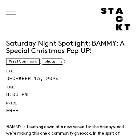
Saturday Night Spotlight: BAMMY: A
Special Christmas Pop UP!
West Commons
holidayhills
DATE
DECEMBER 13, 2025
TIME
8:00 PM
PRICE
FREE
BAMMY is touching down at a new venue for the holidays, and
we’re making this one a community giveback. In the spirit of