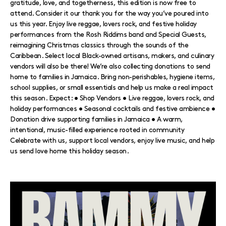
gratitude, love, and togetherness, this edition is now free to
attend. Consider it our thank you for the way you’ve poured into
us this year. Enjoy live reggae, lovers rock, and festive holiday
performances from the Rosh Riddims band and Special Guests,
reimagining Christmas classics through the sounds of the
Caribbean. Select local Black-owned artisans, makers, and culinary
vendors will also be there! We’re also collecting donations to send
home to families in Jamaica. Bring non-perishables, hygiene items,
school supplies, or small essentials and help us make a real impact
this season. Expect: • Shop Vendors • Live reggae, lovers rock, and
holiday performances • Seasonal cocktails and festive ambience •
Donation drive supporting families in Jamaica • A warm,
intentional, music-filled experience rooted in community
Celebrate with us, support local vendors, enjoy live music, and help
us send love home this holiday season.