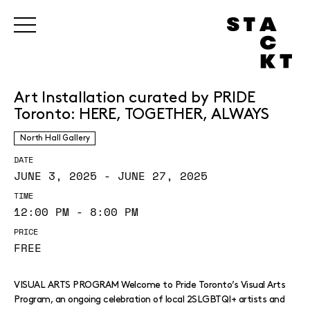
Art Installation curated by PRIDE
Toronto: HERE, TOGETHER, ALWAYS
North Hall Gallery
DATE
JUNE 3, 2025 - JUNE 27, 2025
TIME
12:00 PM - 8:00 PM
PRICE
FREE
VISUAL ARTS PROGRAM Welcome to Pride Toronto’s Visual Arts
Program, an ongoing celebration of local 2SLGBTQI+ artists and