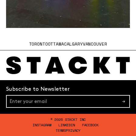
TORONTO
OTTAWA
CALGARY
VANCOUVER
Subscribe to Newsletter
→
© 2026 STACKT INC
INSTAGRAM
LINKEDIN
FACEBOOK
TERMS
PRIVACY