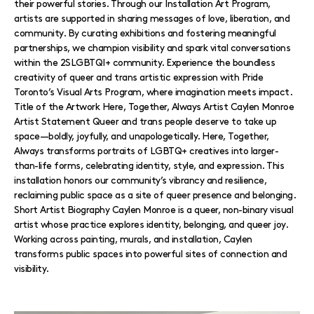
their powerful stories. Through our Installation Art Program,
artists are supported in sharing messages of love, liberation, and
community. By curating exhibitions and fostering meaningful
partnerships, we champion visibility and spark vital conversations
within the 2SLGBTQI+ community. Experience the boundless
creativity of queer and trans artistic expression with Pride
Toronto’s Visual Arts Program, where imagination meets impact.
Title of the Artwork Here, Together, Always Artist Caylen Monroe
Artist Statement Queer and trans people deserve to take up
space—boldly, joyfully, and unapologetically. Here, Together,
Always transforms portraits of LGBTQ+ creatives into larger-
than-life forms, celebrating identity, style, and expression. This
installation honors our community’s vibrancy and resilience,
reclaiming public space as a site of queer presence and belonging.
Short Artist Biography Caylen Monroe is a queer, non-binary visual
artist whose practice explores identity, belonging, and queer joy.
Working across painting, murals, and installation, Caylen
transforms public spaces into powerful sites of connection and
visibility.