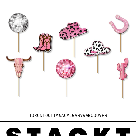
TORONTO
OTTAWA
CALGARY
VANCOUVER