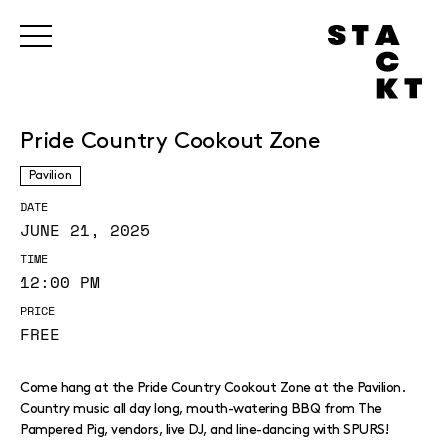
Pride Country Cookout Zone
Pavilion
DATE
JUNE 21, 2025
TIME
12:00 PM
PRICE
FREE
Come hang at the Pride Country Cookout Zone at the Pavilion.
Country music all day long, mouth-watering BBQ from The
Pampered Pig, vendors, live DJ, and line-dancing with SPURS!