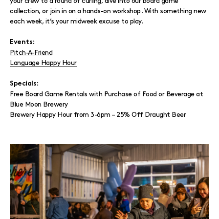
your crew to a round of curling, dive into our board game
collection, or join in on a hands-on workshop. With something new
each week, it’s your midweek excuse to play.
Events:
Pitch-A-Friend
Language Happy Hour
Specials:
Free Board Game Rentals with Purchase of Food or Beverage at
Blue Moon Brewery
Brewery Happy Hour from 3-6pm – 25% Off Draught Beer