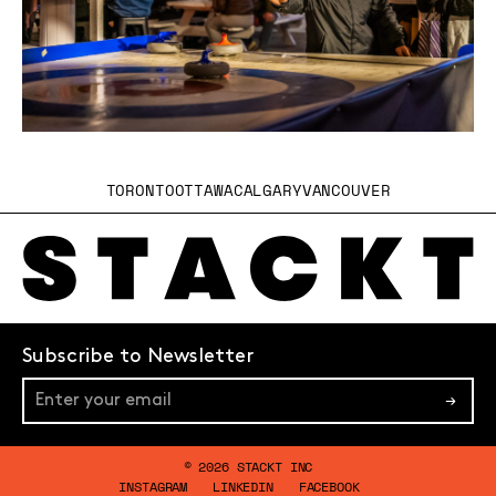
TORONTO
OTTAWA
CALGARY
VANCOUVER
Subscribe to Newsletter
→
© 2026 STACKT INC
INSTAGRAM
LINKEDIN
FACEBOOK