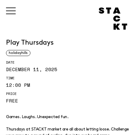
Play Thursdays
holidayhills
DATE
DECEMBER 11, 2025
TIME
12:00 PM
PRICE
FREE
Games. Laughs. Unexpected fun.
Thursdays at STACKT market are all about letting loose. Challenge