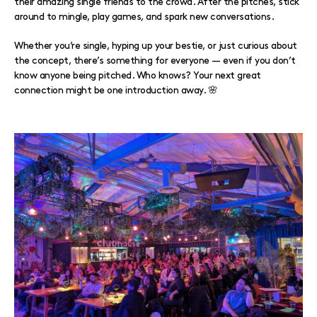
their amazing single friends to the crowd. After the pitches, stick
around to mingle, play games, and spark new conversations.
Whether you’re single, hyping up your bestie, or just curious about
the concept, there’s something for everyone — even if you don’t
know anyone being pitched. Who knows? Your next great
connection might be one introduction away. 🌸