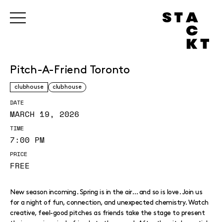
Pitch-A-Friend Toronto
clubhouse
clubhouse
DATE
MARCH 19, 2026
TIME
7:00 PM
PRICE
FREE
New season incoming. Spring is in the air… and so is love. Join us
for a night of fun, connection, and unexpected chemistry. Watch
creative, feel-good pitches as friends take the stage to present