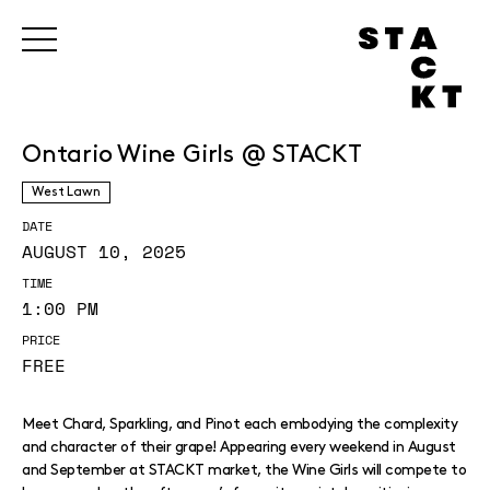
Ontario Wine Girls @ STACKT
West Lawn
DATE
AUGUST 10, 2025
TIME
1:00 PM
PRICE
FREE
Meet Chard, Sparkling, and Pinot each embodying the complexity
and character of their grape! Appearing every weekend in August
and September at STACKT market, the Wine Girls will compete to