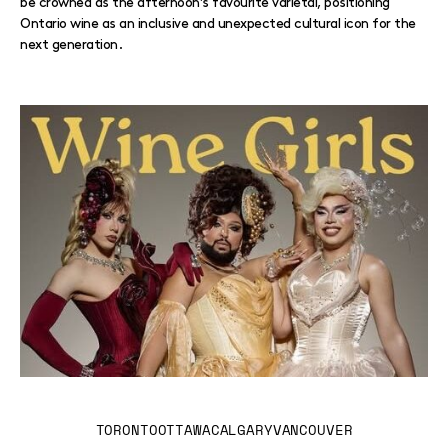
be crowned as the afternoon’s favourite varietal, positioning
Ontario wine as an inclusive and unexpected cultural icon for the
next generation.
TORONTO
OTTAWA
CALGARY
VANCOUVER