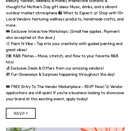
beauty, fashion, wellness & more!) Interactive stations &
thoughtful Mother’s Day gift ideas Music, drinks, and a vibrant
outdoor market atmosphere 🛍️ What to Expect: 🌿 Shop with 10+
Local Vendors featuring wellness products, handmade crafts, and
more.
🎟️ Exclusive Interactive Workshops: (Small fee applies. Payment
also accepted at the door.)
🎨 Paint N Vibe – Tap into your creativity with guided painting and
great vibes!
💃🏾 R&B Pilates – Move, stretch, and flow to your favorite R&B
hits!
💰 Exclusive Deals & Offers from our amazing vendors!
🎁 Fun Giveaways & Surprises happening throughout the day!
🎟️ FREE Entry To The Vendor Marketplace – RSVP Now! 🚀 Vendor
applications are still open! If you’re a business looking to showcase
your brand at this exciting event, apply today!
RSVP