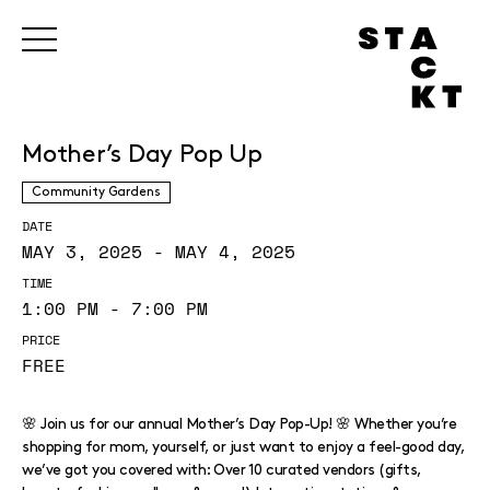
Mother’s Day Pop Up
Community Gardens
DATE
MAY 3, 2025 - MAY 4, 2025
TIME
1:00 PM - 7:00 PM
PRICE
FREE
🌸 Join us for our annual Mother’s Day Pop-Up! 🌸 Whether you’re
shopping for mom, yourself, or just want to enjoy a feel-good day,
we’ve got you covered with: Over 10 curated vendors (gifts,