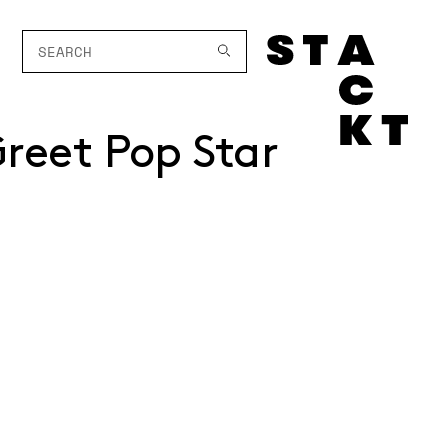
reet Pop Star