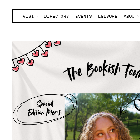
VISIT
DIRECTORY
EVENTS
LEISURE
ABOUT