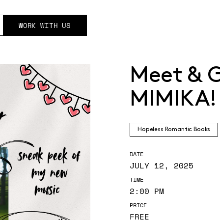
WORK WITH US
Meet & G
MIMIKA!
Hopeless Romantic Books
DATE
JULY 12, 2025
TIME
2:00 PM
PRICE
FREE