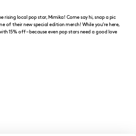
e rising local pop star, Mimika! Come say hi, snap a pic
e of their new special edition merch! While you’re here,
with 15% off – because even pop stars need a good love