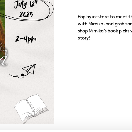
Pop by in-store to meet th
with Mimika, and grab som
shop Mimika’s book picks 
story!