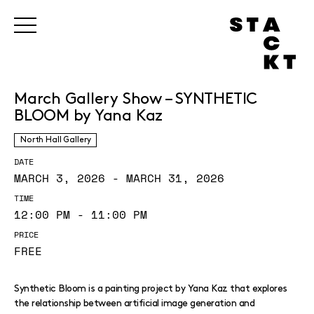
March Gallery Show – SYNTHETIC
BLOOM by Yana Kaz
North Hall Gallery
DATE
MARCH 3, 2026 - MARCH 31, 2026
TIME
12:00 PM - 11:00 PM
PRICE
FREE
Synthetic Bloom is a painting project by Yana Kaz that explores
the relationship between artificial image generation and