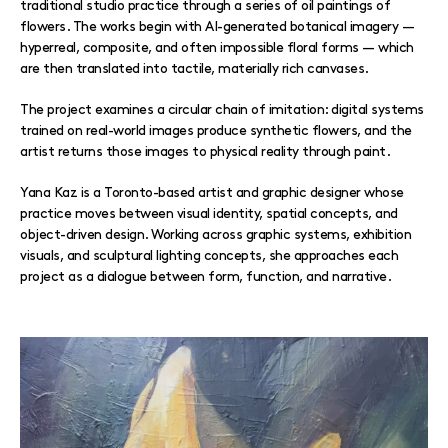
traditional studio practice through a series of oil paintings of
flowers. The works begin with AI-generated botanical imagery —
hyperreal, composite, and often impossible floral forms — which
are then translated into tactile, materially rich canvases.
The project examines a circular chain of imitation: digital systems
trained on real-world images produce synthetic flowers, and the
artist returns those images to physical reality through paint.
Yana Kaz is a Toronto-based artist and graphic designer whose
practice moves between visual identity, spatial concepts, and
object-driven design. Working across graphic systems, exhibition
visuals, and sculptural lighting concepts, she approaches each
project as a dialogue between form, function, and narrative.