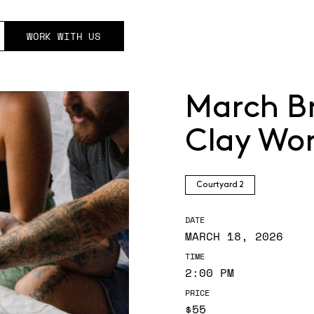
WORK WITH US
March B
Clay Wo
Courtyard 2
DATE
MARCH 18, 2026
TIME
2:00 PM
PRICE
$55