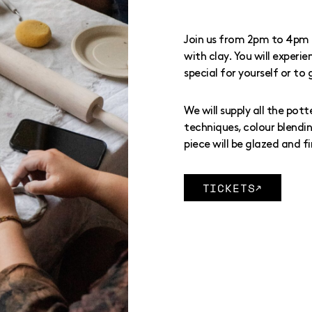
Join us from 2pm to 4pm 
with clay. You will exper
special for yourself or to 
We will supply all the pott
techniques, colour blendin
piece will be glazed and fi
TICKETS