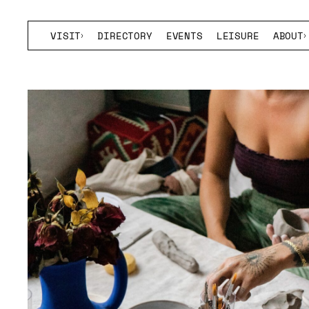
VISIT
DIRECTORY
EVENTS
LEISURE
ABOUT