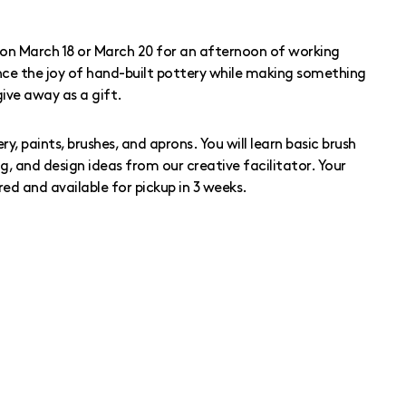
on March 18 or March 20 for an afternoon of working
ience the joy of hand-built pottery while making something
give away as a gift.
ery, paints, brushes, and aprons. You will learn basic brush
g, and design ideas from our creative facilitator. Your
red and available for pickup in 3 weeks.