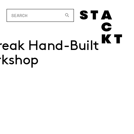
reak Hand-Built
rkshop