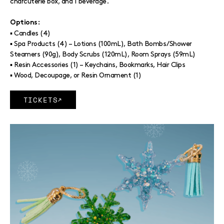
charcuterie box, and 1 beverage.
Options:
▪ Candles (4)
▪ Spa Products (4) – Lotions (100mL), Bath Bombs/Shower
Steamers (90g), Body Scrubs (120mL), Room Sprays (59mL)
▪ Resin Accessories (1) – Keychains, Bookmarks, Hair Clips
▪ Wood, Decoupage, or Resin Ornament (1)
TICKETS