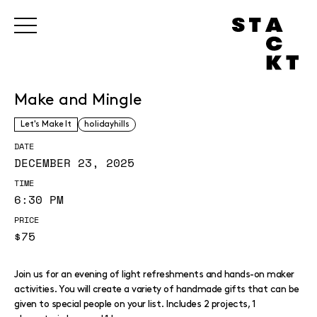
Make and Mingle
Let's Make It
holidayhills
DATE
DECEMBER 23, 2025
TIME
6:30 PM
PRICE
$75
Join us for an evening of light refreshments and hands-on maker
activities. You will create a variety of handmade gifts that can be
given to special people on your list. Includes 2 projects, 1