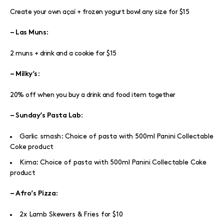
Create your own açaí + frozen yogurt bowl any size for $15
:
– Las Muns
2 muns + drink and a cookie for $15
:
– Milky’s
20% off when you buy a drink and food item together
:
– Sunday’s Pasta Lab
Garlic smash: Choice of pasta with 500ml Panini Collectable
Coke product
Kima: Choice of pasta with 500ml Panini Collectable Coke
product
:
– Afro’s Pizza
2x Lamb Skewers & Fries for $10