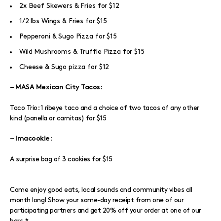
2x Beef Skewers & Fries for $12
1/2 lbs Wings & Fries for $15
Pepperoni & Sugo Pizza for $15
Wild Mushrooms & Truffle Pizza for $15
Cheese & Sugo pizza for $12
:
– MASA Mexican City Tacos
Taco Trio: 1 ribeye taco and a choice of two tacos of any other
kind (panella or carnitas) for $15
:
– Imacookie
A surprise bag of 3 cookies for $15
Come enjoy good eats, local sounds and community vibes all
month long! Show your same-day receipt from one of our
participating partners and get 20% off your order at one of our
bars.*