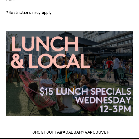
*Restrictions may apply
TORONTO
OTTAWA
CALGARY
VANCOUVER