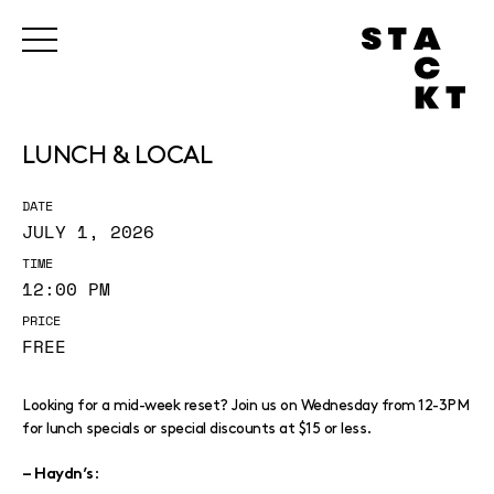
LUNCH & LOCAL
DATE
JULY 1, 2026
TIME
12:00 PM
PRICE
FREE
Looking for a mid-week reset? Join us on Wednesday from 12-3PM
for lunch specials or special discounts at $15 or less.
:
– Haydn’s