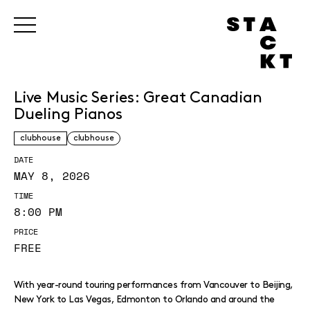
Live Music Series: Great Canadian
Dueling Pianos
clubhouse
clubhouse
DATE
MAY 8, 2026
TIME
8:00 PM
PRICE
FREE
With year-round touring performances from Vancouver to Beijing,
New York to Las Vegas, Edmonton to Orlando and around the