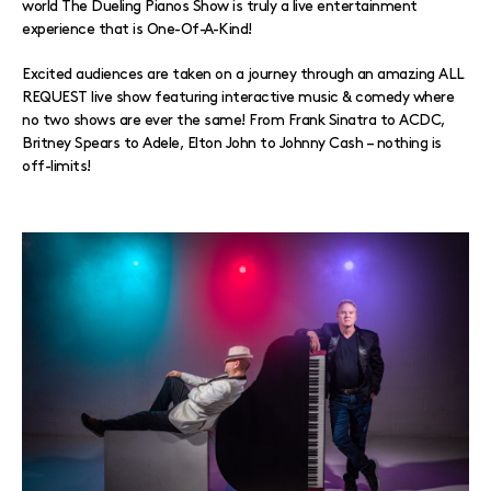
world The Dueling Pianos Show is truly a live entertainment
experience that is One-Of-A-Kind!
Excited audiences are taken on a journey through an amazing ALL
REQUEST live show featuring interactive music & comedy where
no two shows are ever the same! From Frank Sinatra to ACDC,
Britney Spears to Adele, Elton John to Johnny Cash – nothing is
off-limits!