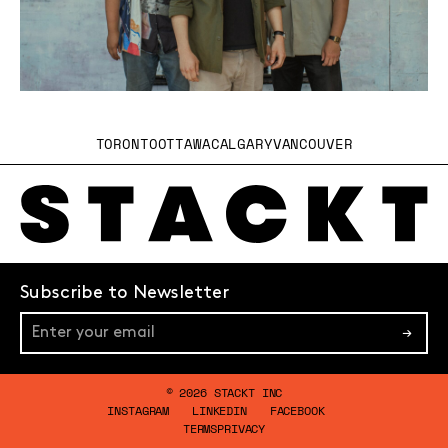
TORONTO
OTTAWA
CALGARY
VANCOUVER
Subscribe to Newsletter
→
© 2026 STACKT INC
INSTAGRAM
LINKEDIN
FACEBOOK
TERMS
PRIVACY