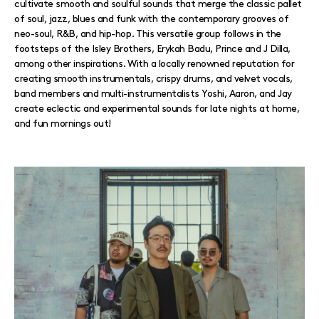
cultivate smooth and soulful sounds that merge the classic pallet
of soul, jazz, blues and funk with the contemporary grooves of
neo-soul, R&B, and hip-hop. This versatile group follows in the
footsteps of the Isley Brothers, Erykah Badu, Prince and J Dilla,
among other inspirations. With a locally renowned reputation for
creating smooth instrumentals, crispy drums, and velvet vocals,
band members and multi-instrumentalists Yoshi, Aaron, and Jay
create eclectic and experimental sounds for late nights at home,
and fun mornings out!