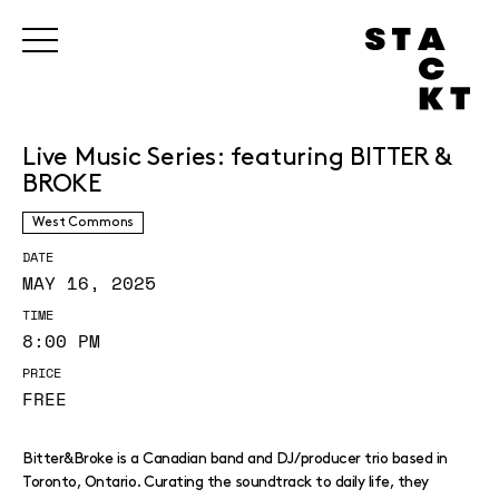
Live Music Series: featuring BITTER &
BROKE
West Commons
DATE
MAY 16, 2025
TIME
8:00 PM
PRICE
FREE
Bitter&Broke is a Canadian band and DJ/producer trio based in
Toronto, Ontario. Curating the soundtrack to daily life, they