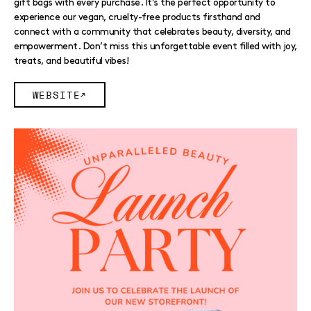
gift bags with every purchase. It’s the perfect opportunity to
experience our vegan, cruelty-free products firsthand and
connect with a community that celebrates beauty, diversity, and
empowerment. Don’t miss this unforgettable event filled with joy,
treats, and beautiful vibes!
WEBSITE