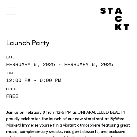
Launch Party
DATE
FEBRUARY 8, 2025 - FEBRUARY 8, 2025
TIME
12:00 PM - 6:00 PM
PRICE
FREE
Join us on February 8 from 12-6 PM as UNPARALLELED BEAUTY
proudly celebrates the launch of our new storefront at ByWard
Market! Immerse yourself in a vibrant atmosphere featuring great
music, complimentary snacks, indulgent desserts, and exclusive