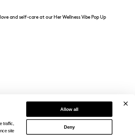
love and self-care at our Her Wellness Vibe Pop Up
Allow all
Subscribe to Newsletter
raffic, 
Deny
ce site 
→