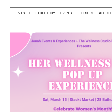
VISIT
DIRECTORY
EVENTS
LEISURE
ABOUT