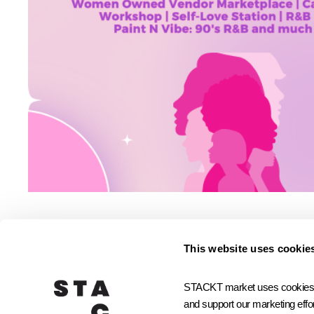
This website uses cookie
Small Biz Community
STACKT market uses cookies and
and support our marketing effor
JOIN STACKTX