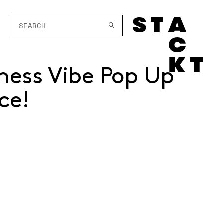
ness Vibe Pop Up
ce!