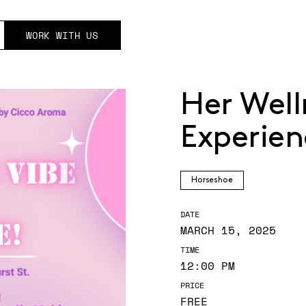
WORK WITH US
Her Well
Experien
Horseshoe
DATE
MARCH 15, 2025
TIME
12:00 PM
PRICE
FREE