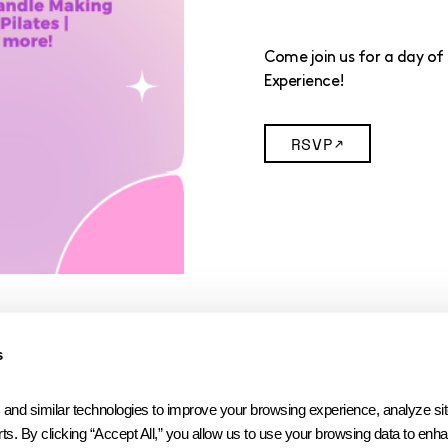
Come join us for a day of 
Experience!
RSVP
s
 similar technologies to improve your browsing experience, analyze site t
ts. By clicking “Accept All,” you allow us to use your browsing data to enhan