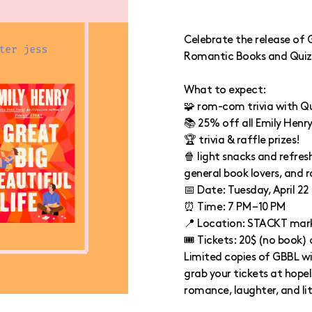
Celebrate the release of G
Romantic Books and Quiz
What to expect:
🧩 rom-com trivia with Q
📚 25% off all Emily Henr
🏆 trivia & raffle prizes!
🍿 light snacks and refres
general book lovers, and 
📅 Date: Tuesday, April 22
⏰ Time: 7 PM – 10 PM
📍 Location: STACKT mar
🎟️ Tickets: 20$ (no book)
Limited copies of GBBL wi
grab your tickets at hope
romance, laughter, and li