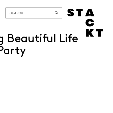
g Beautiful Life
Party