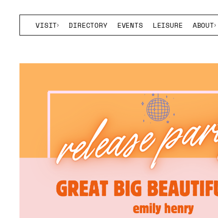
VISIT
DIRECTORY
EVENTS
LEISURE
ABOUT