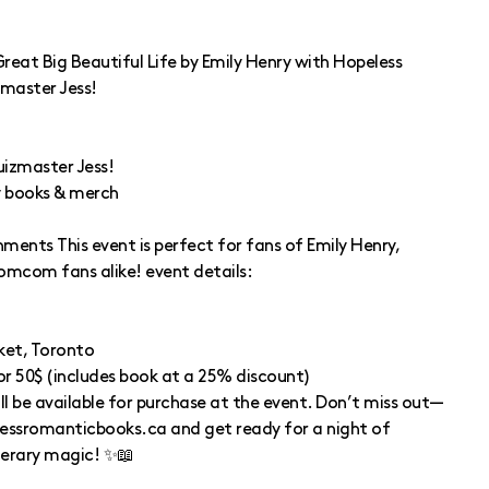
reat Big Beautiful Life by Emily Henry with Hopeless
master Jess!
uizmaster Jess!
y books & merch
hments This event is perfect for fans of Emily Henry,
romcom fans alike! event details:
ket, Toronto
 or 50$ (includes book at a 25% discount)
ll be available for purchase at the event. Don’t miss out—
lessromanticbooks.ca and get ready for a night of
terary magic! ✨📖