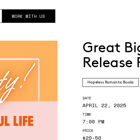
WORK WITH US
Great Bi
Release 
Hopeless Romantic Books
DATE
APRIL 22, 2025
TIME
7:00 PM
PRICE
$20-50