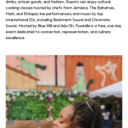
drinks, artisan goods, and fashion. Guests can enjoy cultural
cooking classes hosted by chefs from Jamaica, The Bahamas,
Haiti, and Ethiopia; live performances; and music by top
international DJs, including Bashment Sound and Chromatic
Sound. Hosted by Blue Will and Ada Oh, Foodville is a free, one-day
event dedicated to connection, representation, and culinary
excellence.