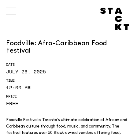
Foodville: Afro-Caribbean Food
Festival
DATE
JULY 26, 2025
TIME
12:00 PM
PRICE
FREE
Foodville Festival is Toronto’s ultimate celebration of African and
Caribbean culture through food, music, and community. The
festival features over 50 Black-owned vendors offering food,