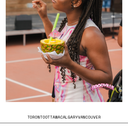
TORONTO
OTTAWA
CALGARY
VANCOUVER