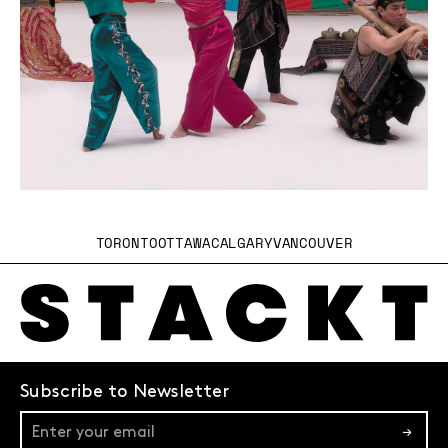
TORONTO
OTTAWA
CALGARY
VANCOUVER
Subscribe to Newsletter
→