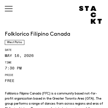
Folklorico Filipino Canada
West Patio
DATE
MAY 16, 2026
TIME
7:30 PM
PRICE
FREE
Folklorico Filipino Canada (FFC) is a community based not-for-
profit organization based in the Greater Toronto Area (GTA). The
group performs a range of dances from across regions and eras of