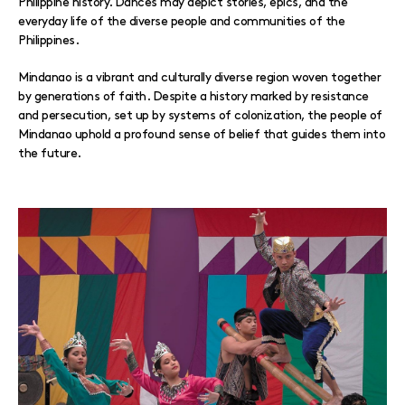
Philippine history. Dances may depict stories, epics, and the
everyday life of the diverse people and communities of the
Philippines.
Mindanao is a vibrant and culturally diverse region woven together
by generations of faith. Despite a history marked by resistance
and persecution, set up by systems of colonization, the people of
Mindanao uphold a profound sense of belief that guides them into
the future.