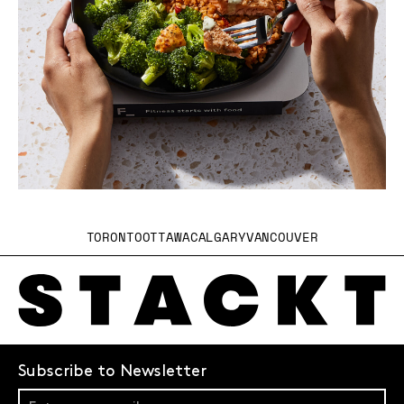
TORONTO
OTTAWA
CALGARY
VANCOUVER
Subscribe to Newsletter