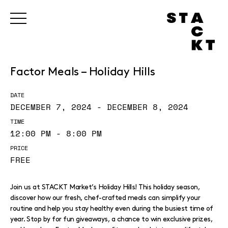
Factor Meals – Holiday Hills
DATE
DECEMBER 7, 2024 - DECEMBER 8, 2024
TIME
12:00 PM - 8:00 PM
PRICE
FREE
Join us at STACKT Market’s Holiday Hills! This holiday season,
discover how our fresh, chef-crafted meals can simplify your
routine and help you stay healthy even during the busiest time of
year. Stop by for fun giveaways, a chance to win exclusive prizes,