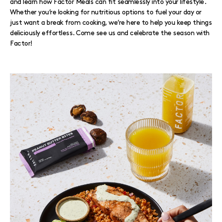
and learn how Factor Meals can fit seamlessly into your lifestyle.
Whether you’re looking for nutritious options to fuel your day or
just want a break from cooking, we’re here to help you keep things
deliciously effortless. Come see us and celebrate the season with
Factor!