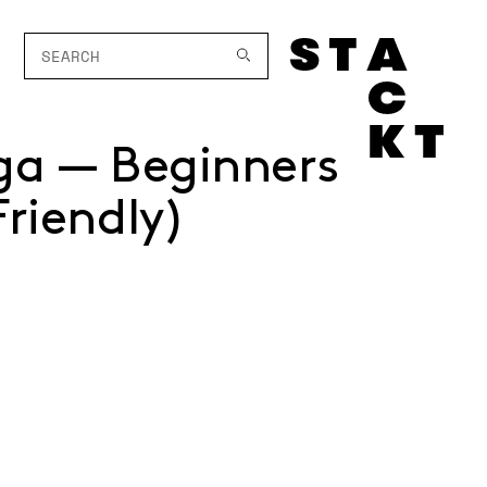
ga — Beginners
Friendly)