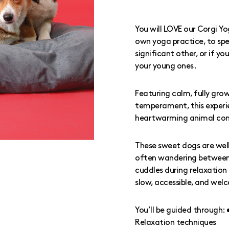
You will LOVE our Corgi Y
own yoga practice, to spe
significant other, or if y
your young ones.
Featuring calm, fully grow
temperament, this experi
heartwarming animal con
These sweet dogs are wel
often wandering between m
cuddles during relaxation 
slow, accessible, and welc
You’ll be guided through:
Relaxation techniques