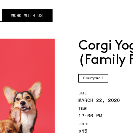
WORK WITH US
Corgi Yo
(Family 
Courtyard 2
DATE
MARCH 22, 2026
TIME
12:00 PM
PRICE
$45