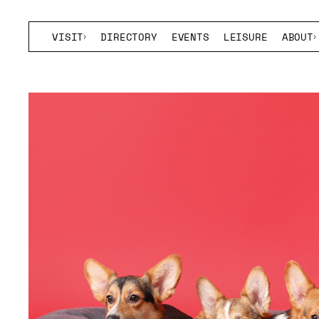
VISIT
DIRECTORY
EVENTS
LEISURE
ABOUT