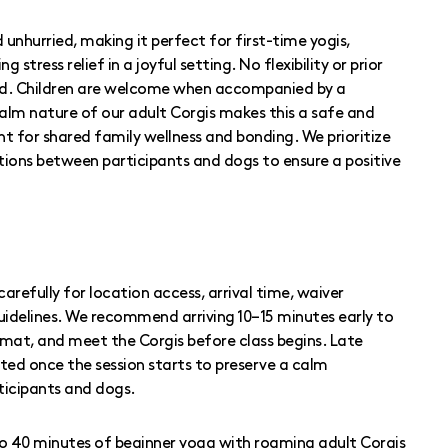
 unhurried, making it perfect for first-time yogis,
 stress relief in a joyful setting. No flexibility or prior
red. Children are welcome when accompanied by a
calm nature of our adult Corgis makes this a safe and
for shared family wellness and bonding. We prioritize
ctions between participants and dogs to ensure a positive
carefully for location access, arrival time, waiver
uidelines. We recommend arriving 10–15 minutes early to
r mat, and meet the Corgis before class begins. Late
ted once the session starts to preserve a calm
ticipants and dogs.
 to 40 minutes of beginner yoga with roaming adult Corgis