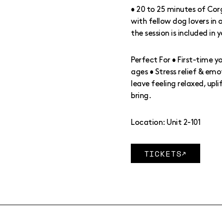
• 20 to 25 minutes of Cor
with fellow dog lovers in
the session is included in 
Perfect For • First-time y
ages • Stress relief & emot
leave feeling relaxed, upl
bring.
Location: Unit 2-101
TICKETS