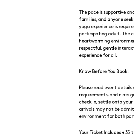
The pace is supportive and
families, and anyone seeking
yoga experience is requi
participating adult. The 
heartwarming environment 
respectful, gentle intera
experience for all.
Know Before You Book:
Please read event details 
requirements, and class g
check in, settle onto you
arrivals may not be admit
environment for both par
Your Ticket Includes • 35