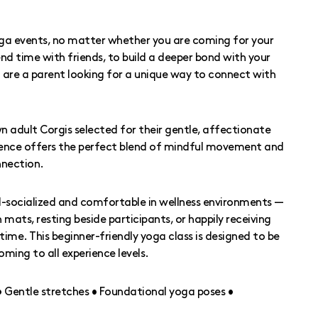
oga events, no matter whether you are coming for your
nd time with friends, to build a deeper bond with your
ou are a parent looking for a unique way to connect with
n adult Corgis selected for their gentle, affectionate
ence offers the perfect blend of mindful movement and
nection.
l-socialized and comfortable in wellness environments —
ats, resting beside participants, or happily receiving
time. This beginner-friendly yoga class is designed to be
oming to all experience levels.
 • Gentle stretches • Foundational yoga poses •