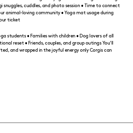
gi snuggles, cuddles, and photo session • Time to connect
 our animal-loving community • Yoga mat usage during
your ticket
oga students • Families with children • Dog lovers of all
ional reset • Friends, couples, and group outings You’ll
ifted, and wrapped in the joyful energy only Corgis can