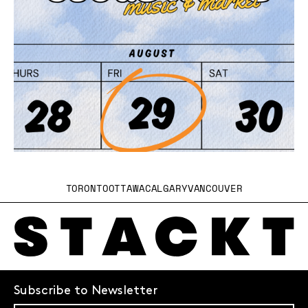
TORONTO
OTTAWA
CALGARY
VANCOUVER
Subscribe to Newsletter