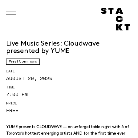
Live Music Series: Cloudwave
presented by YUME
West Commons
DATE
AUGUST 29, 2025
TIME
7:00 PM
PRICE
FREE
YUME presents CLOUDWAVE — an unforgettable night with 6 of
Toronto’s hottest emerging artists AND for the first time ever: