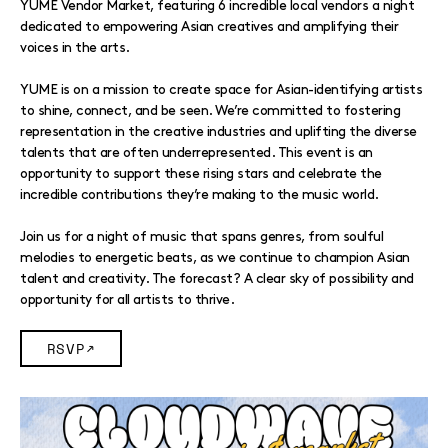
YUME Vendor Market, featuring 6 incredible local vendors a night
dedicated to empowering Asian creatives and amplifying their
voices in the arts.
YUME is on a mission to create space for Asian-identifying artists
to shine, connect, and be seen. We’re committed to fostering
representation in the creative industries and uplifting the diverse
talents that are often underrepresented. This event is an
opportunity to support these rising stars and celebrate the
incredible contributions they’re making to the music world.
Join us for a night of music that spans genres, from soulful
melodies to energetic beats, as we continue to champion Asian
talent and creativity. The forecast? A clear sky of possibility and
opportunity for all artists to thrive.
RSVP