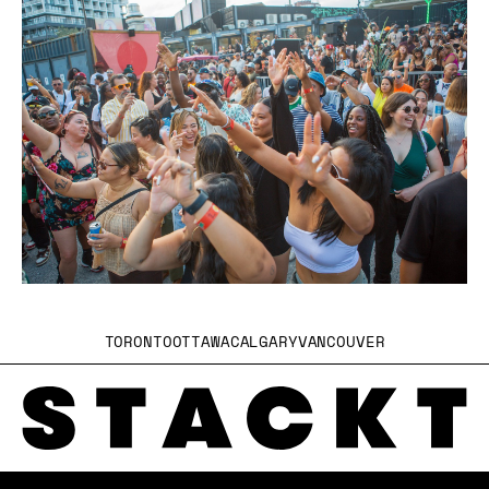
TORONTO
OTTAWA
CALGARY
VANCOUVER