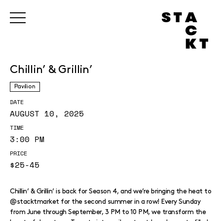
Chillin’ & Grillin’
Pavilion
DATE
AUGUST 10, 2025
TIME
3:00 PM
PRICE
$25-45
Chillin’ & Grillin’ is back for Season 4, and we’re bringing the heat to
@stacktmarket for the second summer in a row! Every Sunday
from June through September, 3 PM to 10 PM, we transform the