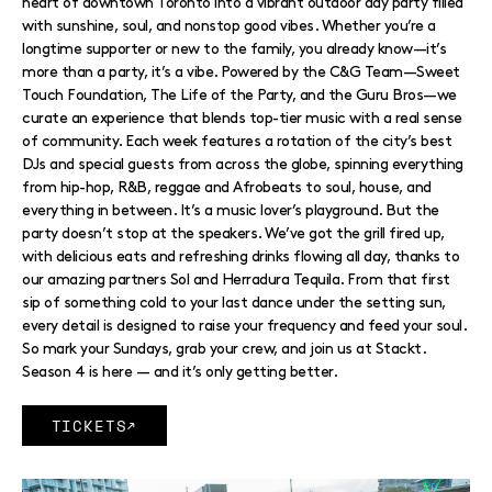
heart of downtown Toronto into a vibrant outdoor day party filled
with sunshine, soul, and nonstop good vibes. Whether you’re a
longtime supporter or new to the family, you already know—it’s
more than a party, it’s a vibe. Powered by the C&G Team—Sweet
Touch Foundation, The Life of the Party, and the Guru Bros—we
curate an experience that blends top-tier music with a real sense
of community. Each week features a rotation of the city’s best
DJs and special guests from across the globe, spinning everything
from hip-hop, R&B, reggae and Afrobeats to soul, house, and
everything in between. It’s a music lover’s playground. But the
party doesn’t stop at the speakers. We’ve got the grill fired up,
with delicious eats and refreshing drinks flowing all day, thanks to
our amazing partners Sol and Herradura Tequila. From that first
sip of something cold to your last dance under the setting sun,
every detail is designed to raise your frequency and feed your soul.
So mark your Sundays, grab your crew, and join us at Stackt.
Season 4 is here — and it’s only getting better.
TICKETS