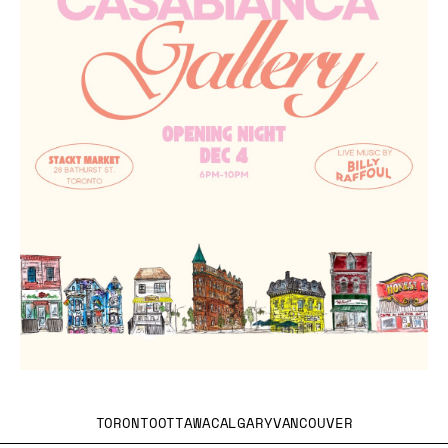
TORONTO
OTTAWA
CALGARY
VANCOUVER