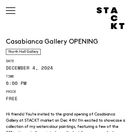
Casabianca Gallery OPENING
North Hall Gallery
DATE
DECEMBER 4, 2024
TIME
6:00 PM
PRICE
FREE
Hi friends! You’re invited to the grand opening of Casabianca
Gallery at STACKT market on Dec 4th! I’m excited to showcase a
collection of my watercolour paintings, featuring a few of the