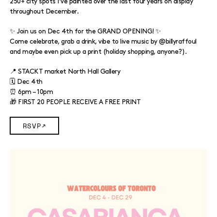
250+ city spots I’ve painted over the last four years on display
throughout December.
✨ Join us on Dec 4th for the GRAND OPENING! ✨
Come celebrate, grab a drink, vibe to live music by @billyraffoul
and maybe even pick up a print (holiday shopping, anyone?).
📍 STACKT market North Hall Gallery
🗓️ Dec 4th
⏰ 6pm – 10pm
🎁 FIRST 20 PEOPLE RECEIVE A FREE PRINT
RSVP