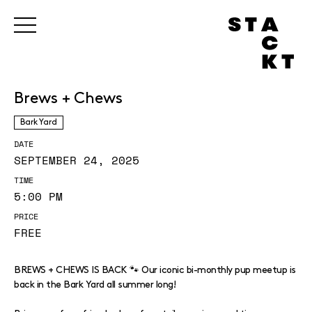
Brews + Chews
Bark Yard
DATE
SEPTEMBER 24, 2025
TIME
5:00 PM
PRICE
FREE
BREWS + CHEWS IS BACK 🐾 Our iconic bi-monthly pup meetup is
back in the Bark Yard all summer long!