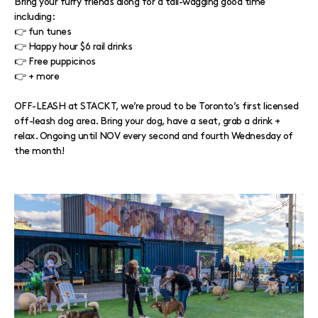
Bring your furry friends along for a tail-wagging good time
including:⁠
⁠👉 fun tunes
⁠👉 Happy hour $6 rail drinks
👉 Free puppicinos
👉 + more
⁠OFF-LEASH at STACKT, we’re proud to be Toronto’s first licensed
off-leash dog area. Bring your dog, have a seat, grab a drink +
relax. Ongoing until NOV every second and fourth Wednesday of
the month!