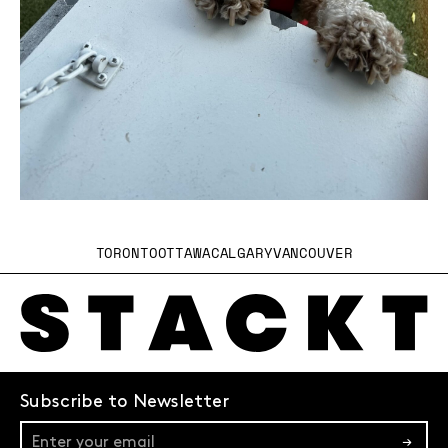
TORONTO
OTTAWA
CALGARY
VANCOUVER
Subscribe to Newsletter
→