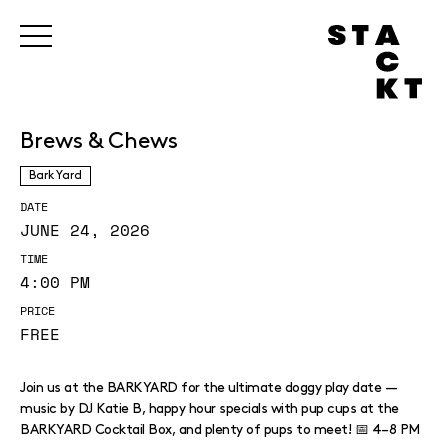
Brews & Chews
Bark Yard
DATE
JUNE 24, 2026
TIME
4:00 PM
PRICE
FREE
Join us at the BARKYARD for the ultimate doggy play date —
music by DJ Katie B, happy hour specials with pup cups at the
BARKYARD Cocktail Box, and plenty of pups to meet! 📅 4–8 PM