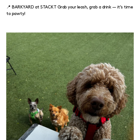
📍 BARKYARD at STACKT Grab your leash, grab a drink — it’s time
to pawty!