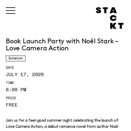
Book Launch Party with Noël Stark –
Love Camera Action
Solarium
DATE
JULY 17, 2025
TIME
6:00 PM
PRICE
FREE
Join us for a feel-good summer night celebrating the launch of
Love Camera Action, a debut romance novel from author Noël