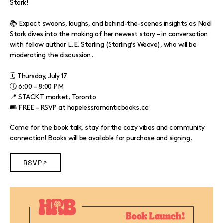
Stark!
📚 Expect swoons, laughs, and behind-the-scenes insights as Noël
Stark dives into the making of her newest story – in conversation
with fellow author L.E. Sterling (Starling’s Weave), who will be
moderating the discussion.
🗓 Thursday, July 17
🕕 6:00 – 8:00 PM
📍 STACKT market, Toronto
🎟️ FREE – RSVP at hopelessromanticbooks.ca
Come for the book talk, stay for the cozy vibes and community
connection! Books will be available for purchase and signing.
RSVP