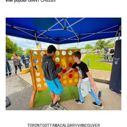
ever popular GIANT CHESS!!!
TORONTO
OTTAWA
CALGARY
VANCOUVER