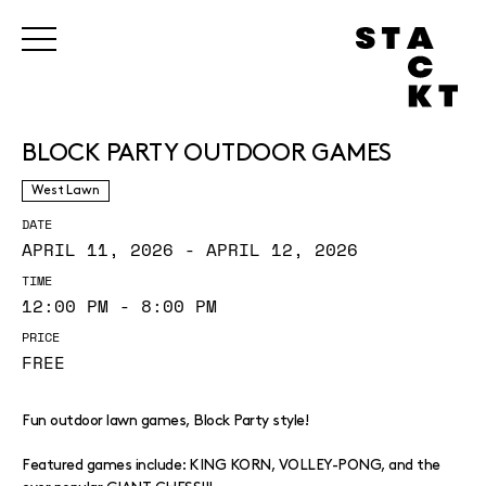
BLOCK PARTY OUTDOOR GAMES
West Lawn
DATE
APRIL 11, 2026 - APRIL 12, 2026
TIME
12:00 PM - 8:00 PM
PRICE
FREE
Fun outdoor lawn games, Block Party style!
Featured games include: KING KORN, VOLLEY-PONG, and the