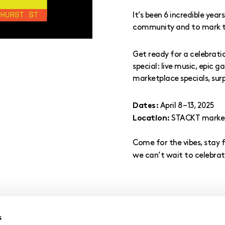
It’s been 6 incredible yea
community and to mark th
Get ready for a celebrati
special: live music, epic 
marketplace specials, su
April 8 – 13, 2025
Dates:
STACKT market,
Location:
Come for the vibes, stay 
we can’t wait to celebrat
s