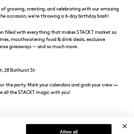
rs of growing, creating, and celebrating with our amazing
e occasion, we’re throwing a 6-day birthday bash!
on filled with everything that makes STACKT market so
games, mouthwatering food & drink deals, exclusive
rprise giveaways — and so much more.
 28 Bathurst St
for the party. Mark your calendars and grab your crew
—
e all the STACKT magic with you!
Allow all