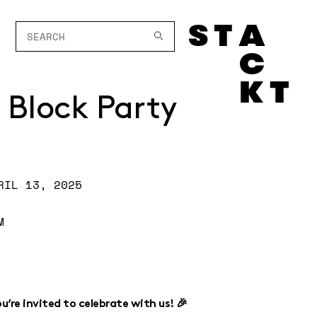
 Block Party
RIL 13, 2025
M
’re invited to celebrate with us! 🎉