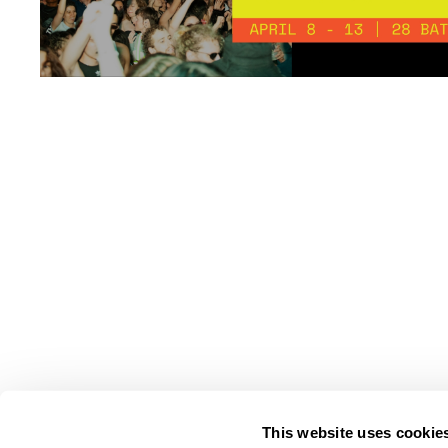
This website uses cookie