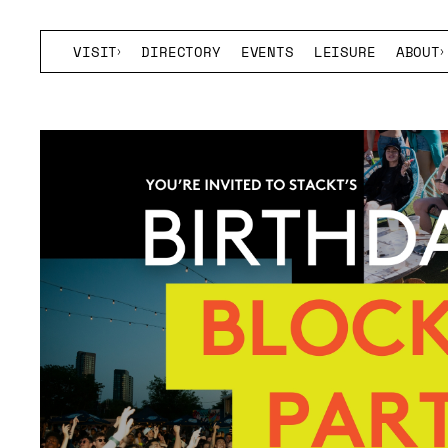
VISIT
DIRECTORY
EVENTS
LEISURE
ABOUT