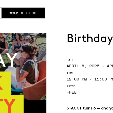
WORK WITH US
Birthday
DATE
APRIL 8, 2025 - AP
TIME
12:00 PM - 11:00 P
PRICE
FREE
STACKT turns 6 — and you