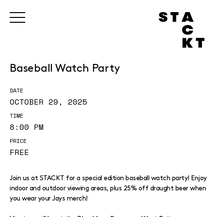
Baseball Watch Party
DATE
OCTOBER 29, 2025
TIME
8:00 PM
PRICE
FREE
Join us at STACKT for a special edition baseball watch party! Enjoy
indoor and outdoor viewing areas, plus 25% off draught beer when
you wear your Jays merch!