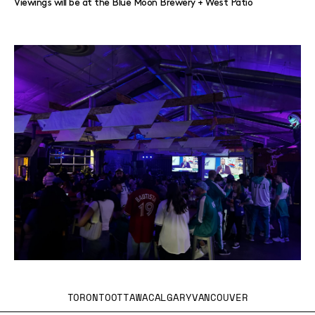
Viewings will be at the Blue Moon Brewery + West Patio
TORONTO
OTTAWA
CALGARY
VANCOUVER