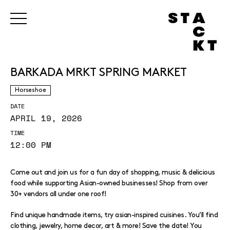
BARKADA MRKT SPRING MARKET
Horseshoe
DATE
APRIL 19, 2026
TIME
12:00 PM
Come out and join us for a fun day of shopping, music & delicious
food while supporting Asian-owned businesses! Shop from over
30+ vendors all under one roof!
Find unique handmade items, try asian-inspired cuisines. You’ll find
clothing, jewelry, home decor, art & more! Save the date! You