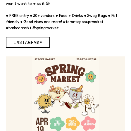
won’t want to miss it 😁
● FREE entry ● 30+ vendors ● Food + Drinks ● Swag Bags ● Pet-
friendly ● Good vibes and more! #torontopopupmarket
#barkadamrkt #springmarket
INSTAGRAM