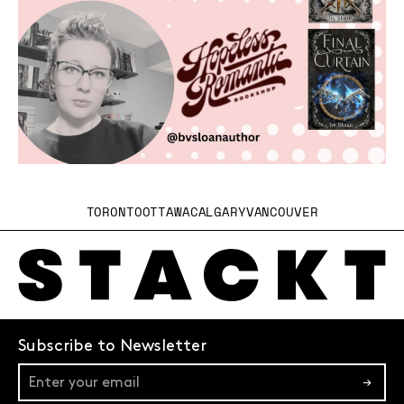
TORONTO
OTTAWA
CALGARY
VANCOUVER
Subscribe to Newsletter
→