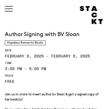
Author Signing with BV Sloan
Hopeless Romantic Books
DATE
FEBRUARY 8, 2025 - FEBRUARY 8, 2025
TIME
3:00 PM - 5:00 PM
PRICE
FREE
Join us in-store to meet author bv Sloan & get a signed copy of
her book(s)!