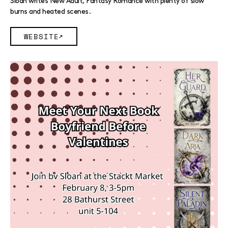
Sloan writes New Adult, Fantasy Romance with plenty of slow
burns and heated scenes.
WEBSITE