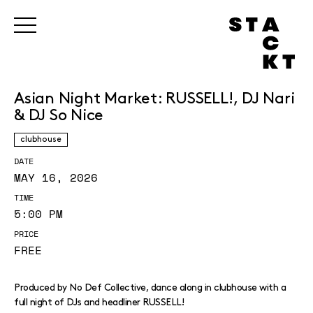
Asian Night Market: RUSSELL!, DJ Nari
& DJ So Nice
clubhouse
DATE
MAY 16, 2026
TIME
5:00 PM
PRICE
FREE
Produced by No Def Collective, dance along in clubhouse with a
full night of DJs and headliner RUSSELL!