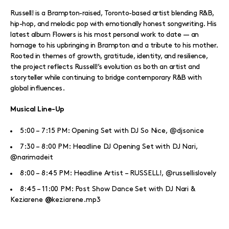
Russell! is a Brampton-raised, Toronto-based artist blending R&B,
hip-hop, and melodic pop with emotionally honest songwriting. His
latest album Flowers is his most personal work to date — an
homage to his upbringing in Brampton and a tribute to his mother.
Rooted in themes of growth, gratitude, identity, and resilience,
the project reflects Russell!’s evolution as both an artist and
storyteller while continuing to bridge contemporary R&B with
global influences.
Musical Line-Up
5:00 – 7:15 PM: Opening Set with DJ So Nice, @djsonice
7:30 – 8:00 PM: Headline DJ Opening Set with DJ Nari,
@narimadeit
8:00 – 8:45 PM: Headline Artist – RUSSELL!, @russellislovely
8:45 – 11:00 PM: Post Show Dance Set with DJ Nari &
Keziarene
keziarene.mp3
@