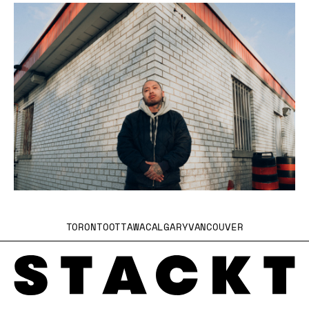
TORONTO
OTTAWA
CALGARY
VANCOUVER