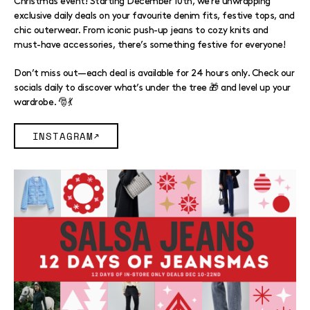
Christmas event! Starting December 10th, we’re unwrapping
exclusive daily deals on your favourite denim fits, festive tops, and
chic outerwear. From iconic push-up jeans to cozy knits and
must-have accessories, there’s something festive for everyone!
Don’t miss out—each deal is available for 24 hours only. Check our
socials daily to discover what’s under the tree 🎁 and level up your
wardrobe. 🎅💃
INSTAGRAM