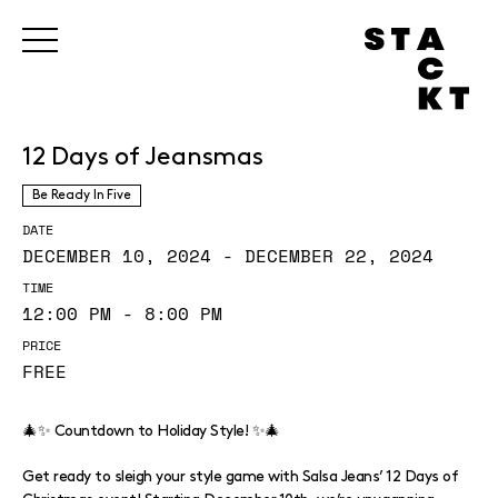
12 Days of Jeansmas
Be Ready In Five
DATE
DECEMBER 10, 2024 - DECEMBER 22, 2024
TIME
12:00 PM - 8:00 PM
PRICE
FREE
🎄✨ Countdown to Holiday Style! ✨🎄
Get ready to sleigh your style game with Salsa Jeans’ 12 Days of