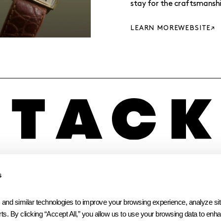
stay for the craftsmanshi
LEARN MORE
WEBSITE
INSTAGRAM
LINKEDIN
FACEBOOK
s
 similar technologies to improve your browsing experience, analyze site t
ts. By clicking “Accept All,” you allow us to use your browsing data to enhan