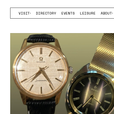
VISIT
DIRECTORY
EVENTS
LEISURE
ABOUT