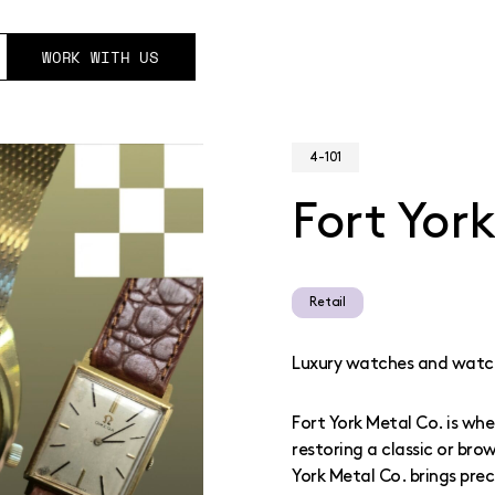
WORK WITH US
4-101
Fort Yor
Retail
Luxury watches and watch
Fort York Metal Co. is wh
restoring a classic or bro
York Metal Co. brings prec