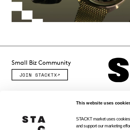
Small Biz Community
JOIN STACKTX
© 2026 STACKT INC
This website uses cookie
STACKT market uses cookies and
and support our marketing effor