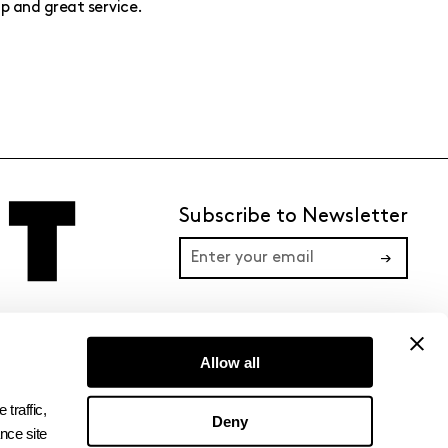
p and great service.
Subscribe to Newsletter
→
TERMS
PRIVACY
Allow all
raffic, 
Deny
ce site 