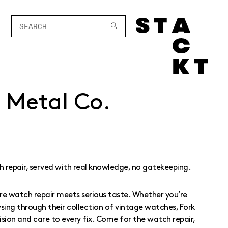
k Metal Co.
 repair, served with real knowledge, no gatekeeping.
ere watch repair meets serious taste. Whether you’re
wsing through their collection of vintage watches, Fork
ision and care to every fix. Come for the watch repair,